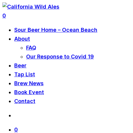
0
Sour Beer Home – Ocean Beach
About
FAQ
Our Response to Covid 19
Beer
Tap List
Brew News
Book Event
Contact
0