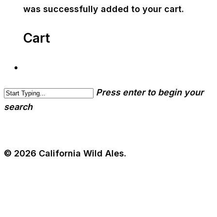
was successfully added to your cart.
Cart
Press enter to begin your
search
© 2026 California Wild Ales.