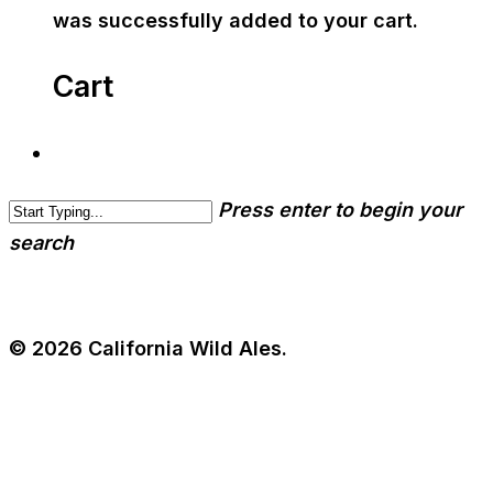
was successfully added to your cart.
Cart
Press enter to begin your
search
© 2026 California Wild Ales.