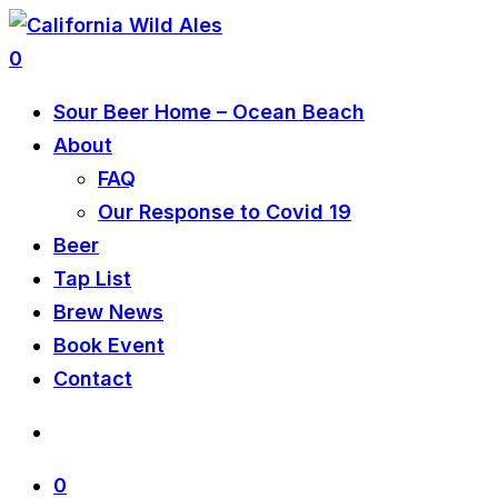
0
Sour Beer Home – Ocean Beach
About
FAQ
Our Response to Covid 19
Beer
Tap List
Brew News
Book Event
Contact
0