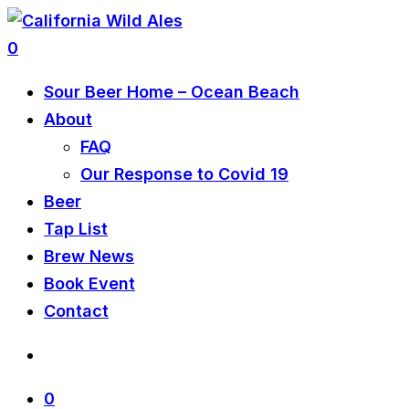
0
Sour Beer Home – Ocean Beach
About
FAQ
Our Response to Covid 19
Beer
Tap List
Brew News
Book Event
Contact
0