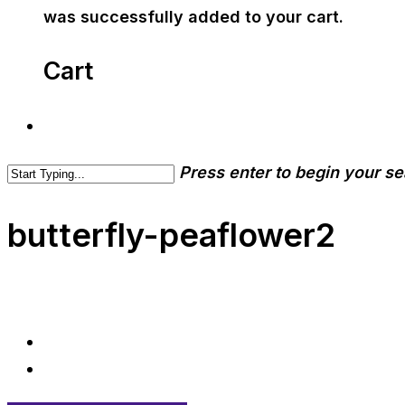
was successfully added to your cart.
Cart
Press enter to begin your s
butterfly-peaflower2