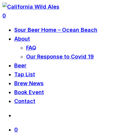
0
Sour Beer Home – Ocean Beach
About
FAQ
Our Response to Covid 19
Beer
Tap List
Brew News
Book Event
Contact
0