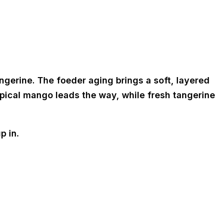
ngerine. The foeder aging brings a soft, layered
ropical mango leads the way, while fresh tangerine
p in.