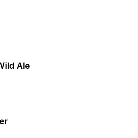
ild Ale
er