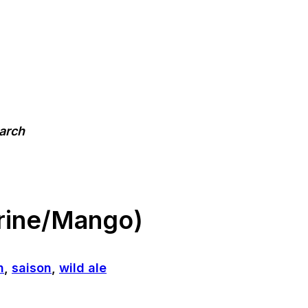
earch
rine/Mango)
n
,
saison
,
wild ale