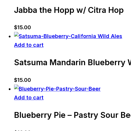
Jabba the Hopp w/ Citra Hop
$
15.00
Add to cart
Satsuma Mandarin Blueberry W
$
15.00
Add to cart
Blueberry Pie – Pastry Sour Be