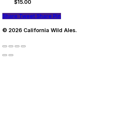
$
15.00
Share
Tweet
Share
Pin
© 2026 California Wild Ales.