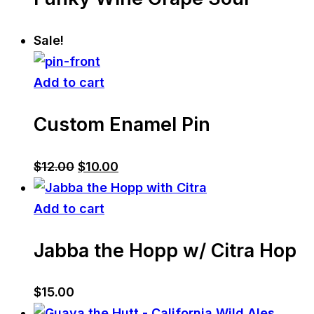
Sale!
Add to cart
Custom Enamel Pin
Original
Current
$
12.00
$
10.00
price
price
was:
is:
Add to cart
$12.00.
$10.00.
Jabba the Hopp w/ Citra Hop
$
15.00