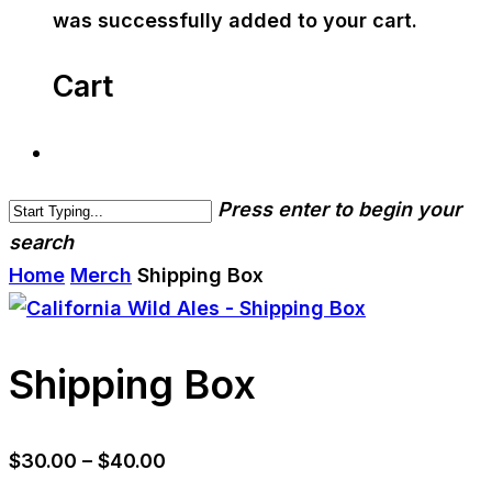
was successfully added to your cart.
Cart
Press enter to begin your
search
Home
Merch
Shipping Box
Shipping Box
Price
$
30.00
–
$
40.00