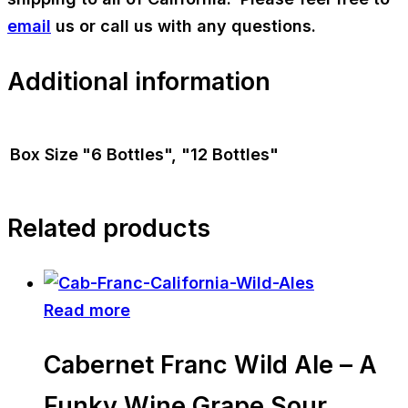
email
us or call us with any questions.
Additional information
Box Size
"6 Bottles", "12 Bottles"
Related products
Read more
Cabernet Franc Wild Ale – A
Funky Wine Grape Sour