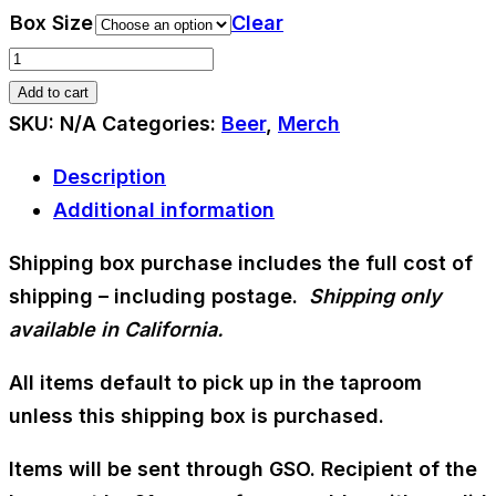
range:
Box Size
Clear
$30.00
Shipping
through
Box
Add to cart
$40.00
quantity
SKU:
N/A
Categories:
Beer
,
Merch
Description
Additional information
Shipping box purchase includes the full cost of
shipping – including postage.
Shipping only
available in California.
All items default to pick up in the taproom
unless this shipping box is purchased.
Items will be sent through GSO. Recipient of the