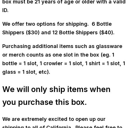
box must be 21 years of age or older with a valid
ID.
We offer two options for shipping. 6 Bottle
Shippers ($30) and 12 Bottle Shippers ($40).
Purchasing additional items such as glassware
or merch counts as one slot in the box (eg. 1
bottle = 1 slot, 1 crowler = 1 slot, 1 shirt = 1 slot, 1
glass = 1 slot, etc).
We will only ship items when
you purchase this box.
We are extremely excited to open up our
shipping to all of California. Please feel free to