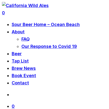
0
Sour Beer Home – Ocean Beach
About
FAQ
Our Response to Covid 19
Beer
Tap List
Brew News
Book Event
Contact
0