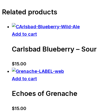
Related products
Add to cart
Carlsbad Blueberry – Sour
$
15.00
Add to cart
Echoes of Grenache
$
15.00