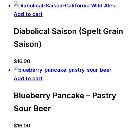
Add to cart
Diabolical Saison (Spelt Grain
Saison)
$
16.00
Add to cart
Blueberry Pancake – Pastry
Sour Beer
$
16.00