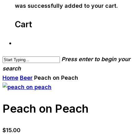
was successfully added to your cart.
Cart
Press enter to begin your
search
Home
Beer
Peach on Peach
Peach on Peach
$
15.00