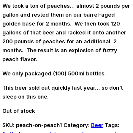
We took a ton of peaches… almost
2 pounds per
gallon
and rested them on our
barrel-aged
golden base
for 2 months. We then took 120
gallons of that beer and racked it onto another
200 pounds of peaches for an additional 2
months. The result is an
explosion of fuzzy
peach flavor
.
We only packaged (100) 500ml bottles.
This beer sold out quickly last year… so don’t
sleep on this one.
Out of stock
SKU:
peach-on-peach1
Category:
Beer
Tags: