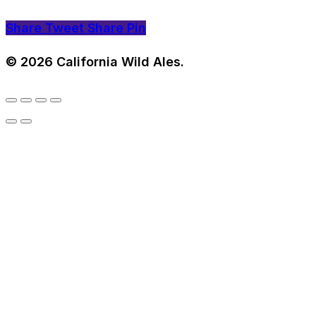
Share
Tweet
Share
Pin
© 2026 California Wild Ales.