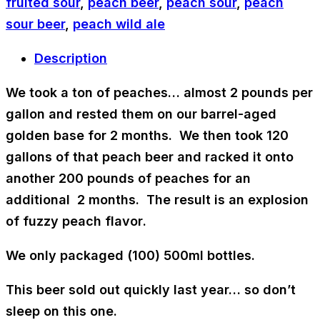
fruited sour
,
peach beer
,
peach sour
,
peach
sour beer
,
peach wild ale
Description
We took a ton of peaches… almost
2 pounds per
gallon
and rested them on our
barrel-aged
golden base
for 2 months. We then took 120
gallons of that peach beer and racked it onto
another 200 pounds of peaches for an
additional 2 months. The result is an
explosion
of fuzzy peach flavor
.
We only packaged (100) 500ml bottles.
This beer sold out quickly last year… so don’t
sleep on this one.