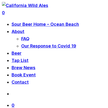
0
Sour Beer Home – Ocean Beach
About
FAQ
Our Response to Covid 19
Beer
Tap List
Brew News
Book Event
Contact
0