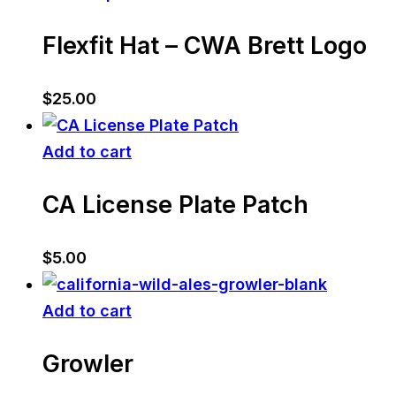
Flexfit Hat – CWA Brett Logo
$
25.00
Add to cart
CA License Plate Patch
$
5.00
Add to cart
Growler