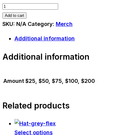
Gift
Card
Add to cart
quantity
SKU:
N/A
Category:
Merch
Additional information
Additional information
Amount
$25, $50, $75, $100, $200
Related products
Select options