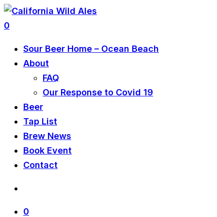
0
Sour Beer Home – Ocean Beach
About
FAQ
Our Response to Covid 19
Beer
Tap List
Brew News
Book Event
Contact
0