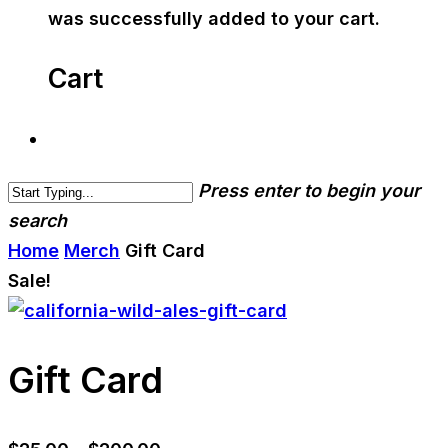
was successfully added to your cart.
Cart
Press enter to begin your
search
Home
Merch
Gift Card
Sale!
Gift Card