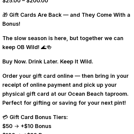
Price
$
25.00
–
$
200.00
range:
🎁
Gift Cards Are Back — and They Come With a
$25.00
Bonus!
through
$200.00
The slow season is here, but together we can
keep OB Wild! 🌊🍻
Buy Now. Drink Later. Keep It Wild.
Order your gift card online — then bring in your
receipt of online payment and pick up your
physical gift card
at our Ocean Beach taproom.
Perfect for gifting or saving for your next pint!
💳
Gift Card Bonus Tiers:
$50 → +$10 Bonus