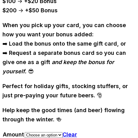
$100 → +$20 Bonus
$200 → +$50 Bonus
When you pick up your card, you can choose
how you want your bonus added:
➡️
Load the bonus onto the same gift card
, or
➡️
Request a separate bonus card
so you can
give one as a gift
and keep the bonus for
yourself.
😎
Perfect for holiday gifts, stocking stuffers, or
just pre-paying your future beers. 🎅
Help keep the good times (and beer) flowing
through the winter. 🍻
Amount
Clear