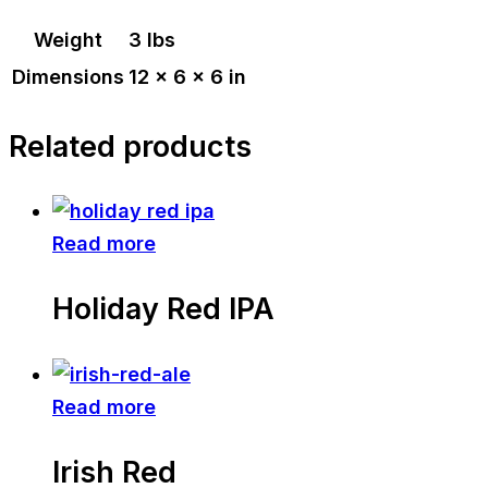
Weight
3 lbs
Dimensions
12 × 6 × 6 in
Related products
Read more
Holiday Red IPA
Read more
Irish Red