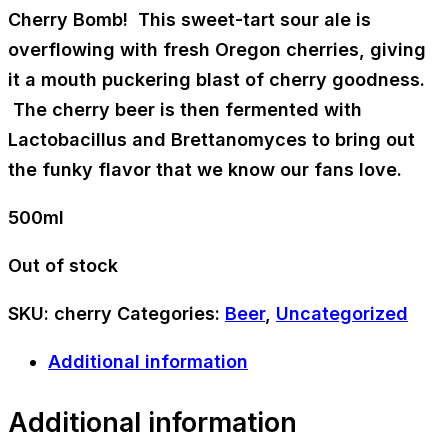
Cherry Bomb! This sweet-tart sour ale is
overflowing with fresh Oregon cherries, giving
it a mouth puckering blast of cherry goodness.
The cherry beer is then fermented with
Lactobacillus and Brettanomyces to bring out
the funky flavor that we know our fans love.
500ml
Out of stock
SKU:
cherry
Categories:
Beer
,
Uncategorized
Additional information
Additional information