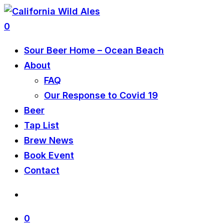
0
Sour Beer Home – Ocean Beach
About
FAQ
Our Response to Covid 19
Beer
Tap List
Brew News
Book Event
Contact
0