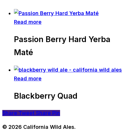
Read more
Passion Berry Hard Yerba
Maté
Read more
Blackberry Quad
Share
Tweet
Share
Pin
© 2026 California Wild Ales.