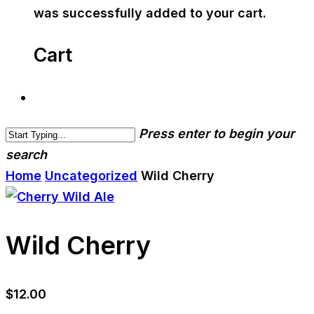
was successfully added to your cart.
Cart
Press enter to begin your
search
Home
Uncategorized
Wild Cherry
Wild Cherry
$
12.00