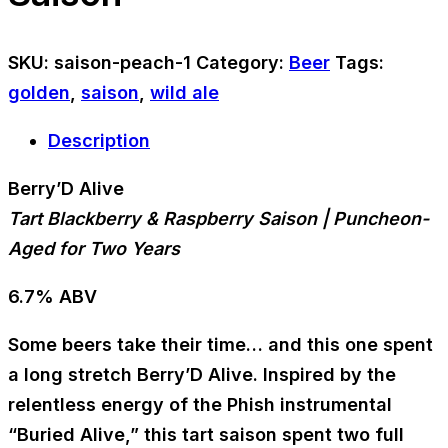
SKU:
saison-peach-1
Category:
Beer
Tags:
golden
,
saison
,
wild ale
Description
Berry’D Alive
Tart Blackberry & Raspberry Saison | Puncheon-
Aged for Two Years
6.7% ABV
Some beers take their time… and this one spent
a long stretch
Berry’D Alive
. Inspired by the
relentless energy of the Phish instrumental
“Buried Alive,”
this tart saison spent
two full