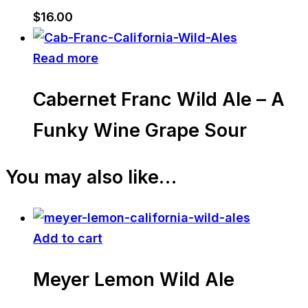
$
16.00
Read more
Cabernet Franc Wild Ale – A
Funky Wine Grape Sour
You may also like…
Add to cart
Meyer Lemon Wild Ale