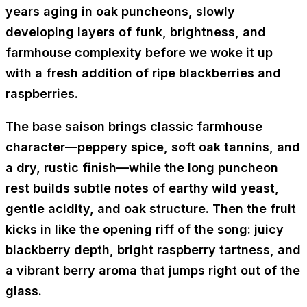
years aging in oak puncheons
, slowly
developing layers of funk, brightness, and
farmhouse complexity before we woke it up
with a fresh addition of
ripe blackberries and
raspberries
.
The base saison brings classic farmhouse
character—
peppery spice, soft oak tannins, and
a dry, rustic finish
—while the long puncheon
rest builds subtle notes of
earthy wild yeast,
gentle acidity, and oak structure
. Then the fruit
kicks in like the opening riff of the song:
juicy
blackberry depth, bright raspberry tartness, and
a vibrant berry aroma that jumps right out of the
glass.