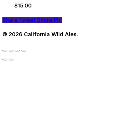
$
15.00
Share
Tweet
Share
Pin
© 2026 California Wild Ales.