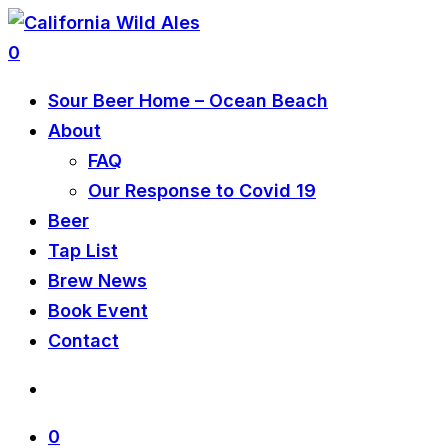
0
Sour Beer Home – Ocean Beach
About
FAQ
Our Response to Covid 19
Beer
Tap List
Brew News
Book Event
Contact
0