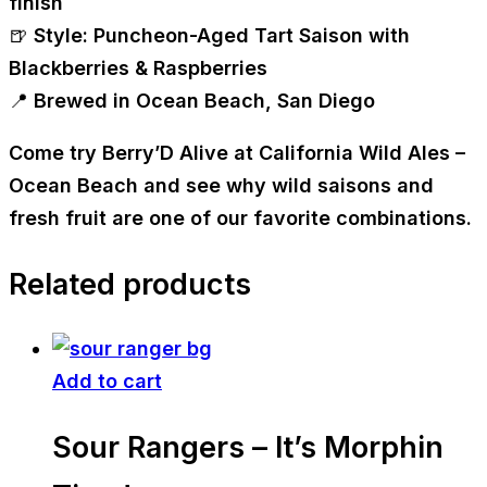
finish
🍺
Style:
Puncheon-Aged Tart Saison with
Blackberries & Raspberries
📍
Brewed in Ocean Beach, San Diego
Come try
Berry’D Alive
at
California Wild Ales –
Ocean Beach
and see why wild saisons and
fresh fruit are one of our favorite combinations.
Related products
Add to cart
Sour Rangers – It’s Morphin