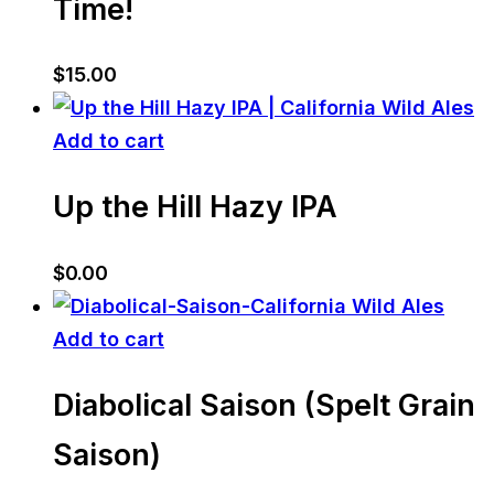
Time!
$
15.00
Add to cart
Up the Hill Hazy IPA
$
0.00
Add to cart
Diabolical Saison (Spelt Grain
Saison)