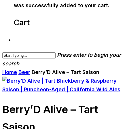
was successfully added to your cart.
Cart
Press enter to begin your
search
Home
Beer
Berry’D Alive – Tart Saison
Berry’D Alive – Tart
Saison