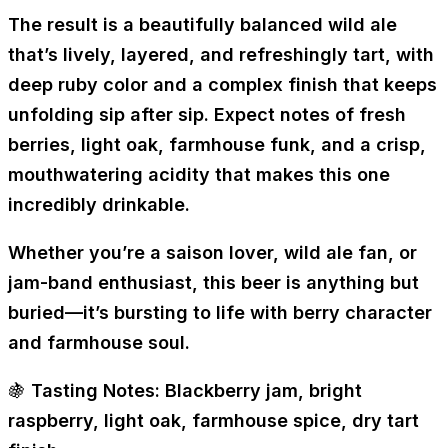
The result is a beautifully balanced wild ale
that’s
lively, layered, and refreshingly tart
, with
deep ruby color and a complex finish that keeps
unfolding sip after sip. Expect
notes of fresh
berries, light oak, farmhouse funk, and a crisp,
mouthwatering acidity
that makes this one
incredibly drinkable.
Whether you’re a
saison lover, wild ale fan, or
jam-band enthusiast
, this beer is anything but
buried—it’s
bursting to life with berry character
and farmhouse soul.
🍇
Tasting Notes:
Blackberry jam, bright
raspberry, light oak, farmhouse spice, dry tart