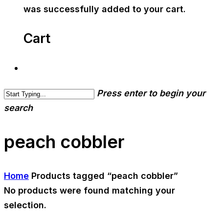
was successfully added to your cart.
Cart
Press enter to begin your
search
peach cobbler
Home
Products tagged “peach cobbler”
No products were found matching your
selection.