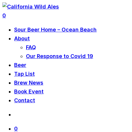
0
Sour Beer Home – Ocean Beach
About
FAQ
Our Response to Covid 19
Beer
Tap List
Brew News
Book Event
Contact
0