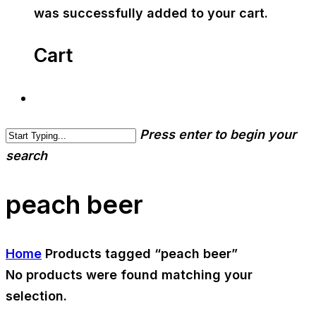
was successfully added to your cart.
Cart
Press enter to begin your
search
peach beer
Home
Products tagged “peach beer”
No products were found matching your
selection.