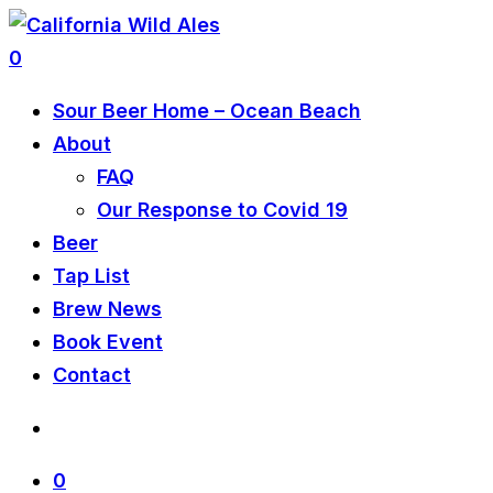
0
Sour Beer Home – Ocean Beach
About
FAQ
Our Response to Covid 19
Beer
Tap List
Brew News
Book Event
Contact
0