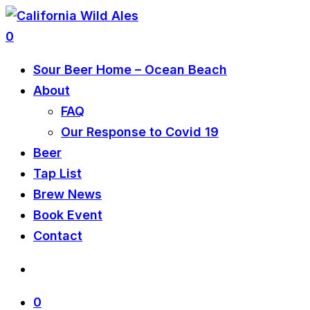
0
Sour Beer Home – Ocean Beach
About
FAQ
Our Response to Covid 19
Beer
Tap List
Brew News
Book Event
Contact
0