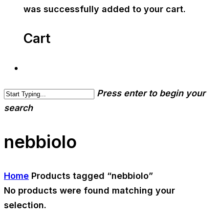
was successfully added to your cart.
Cart
Press enter to begin your
search
nebbiolo
Home
Products tagged “nebbiolo”
No products were found matching your
selection.