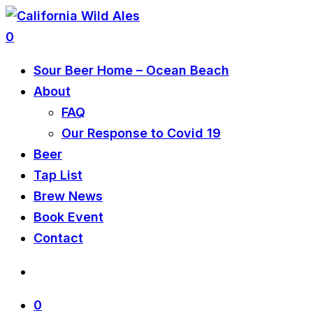
0
Sour Beer Home – Ocean Beach
About
FAQ
Our Response to Covid 19
Beer
Tap List
Brew News
Book Event
Contact
0