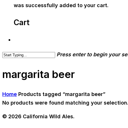
was successfully added to your cart.
Cart
Press enter to begin your s
margarita beer
Home
Products tagged “margarita beer”
No products were found matching your selection
© 2026 California Wild Ales.