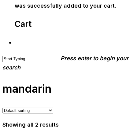
was successfully added to your cart.
Cart
Press enter to begin your
search
mandarin
Showing all 2 results