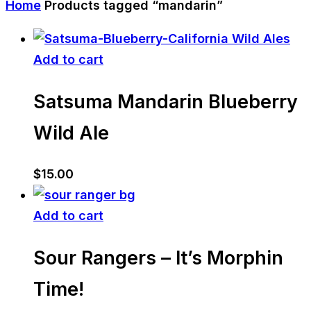
Home
Products tagged “mandarin”
Add to cart
Satsuma Mandarin Blueberry
Wild Ale
$
15.00
Add to cart
Sour Rangers – It’s Morphin
Time!