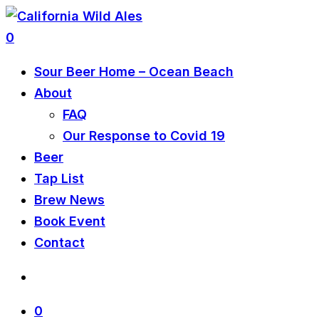
0
Sour Beer Home – Ocean Beach
About
FAQ
Our Response to Covid 19
Beer
Tap List
Brew News
Book Event
Contact
0