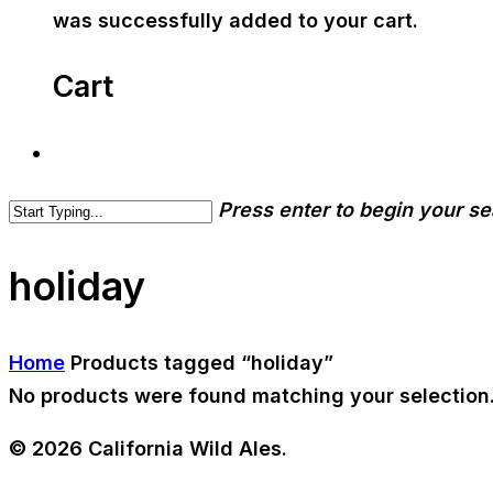
was successfully added to your cart.
Cart
Press enter to begin your s
holiday
Home
Products tagged “holiday”
No products were found matching your selection
© 2026 California Wild Ales.