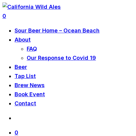
0
Sour Beer Home – Ocean Beach
About
FAQ
Our Response to Covid 19
Beer
Tap List
Brew News
Book Event
Contact
0