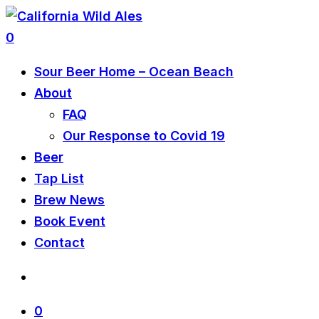
0
Sour Beer Home – Ocean Beach
About
FAQ
Our Response to Covid 19
Beer
Tap List
Brew News
Book Event
Contact
0