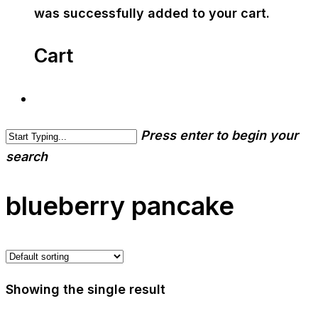
was successfully added to your cart.
Cart
Press enter to begin your
search
blueberry pancake
Showing the single result