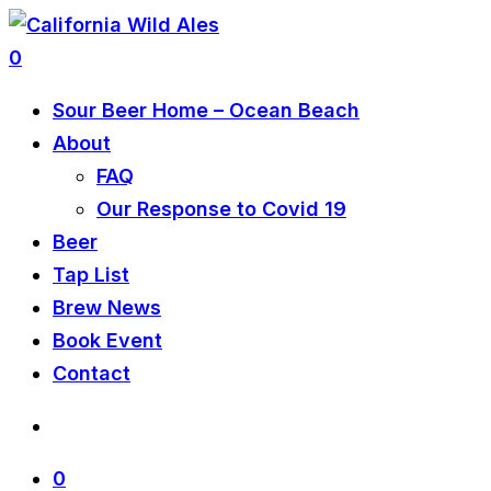
0
Sour Beer Home – Ocean Beach
About
FAQ
Our Response to Covid 19
Beer
Tap List
Brew News
Book Event
Contact
0