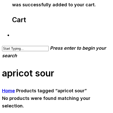
was successfully added to your cart.
Cart
Press enter to begin your
search
apricot sour
Home
Products tagged “apricot sour”
No products were found matching your
selection.