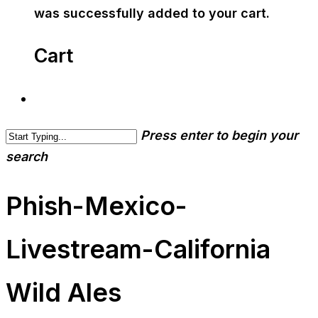
was successfully added to your cart.
Cart
Press enter to begin your
search
Phish-Mexico-
Livestream-California
Wild Ales