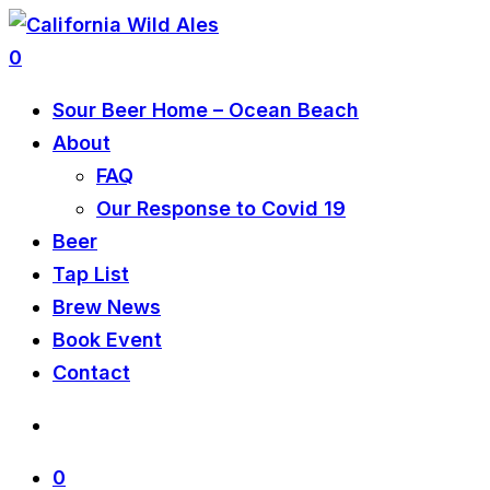
0
Sour Beer Home – Ocean Beach
About
FAQ
Our Response to Covid 19
Beer
Tap List
Brew News
Book Event
Contact
0