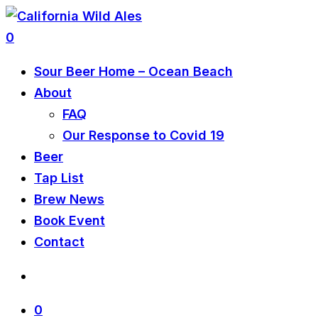
0
Sour Beer Home – Ocean Beach
About
FAQ
Our Response to Covid 19
Beer
Tap List
Brew News
Book Event
Contact
0