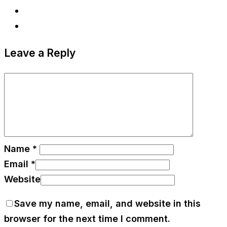
Leave a Reply
Name
*
Email
*
Website
Save my name, email, and website in this
browser for the next time I comment.