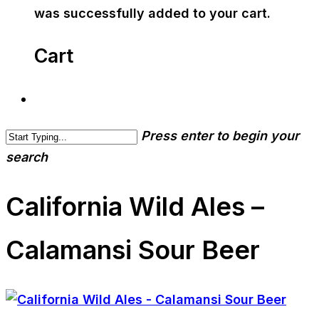
was successfully added to your cart.
Cart
Press enter to begin your
search
California Wild Ales –
Calamansi Sour Beer