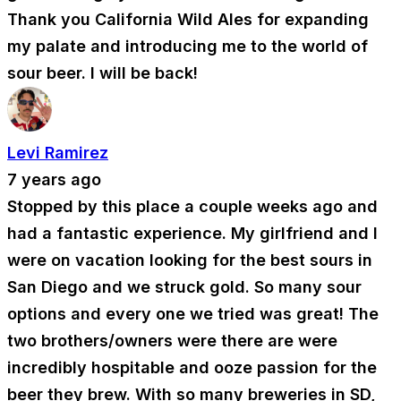
Thank you California Wild Ales for expanding
my palate and introducing me to the world of
sour beer. I will be back!
Levi Ramirez
7 years ago
Stopped by this place a couple weeks ago and
had a fantastic experience. My girlfriend and I
were on vacation looking for the best sours in
San Diego and we struck gold. So many sour
options and every one we tried was great! The
two brothers/owners were there are were
incredibly hospitable and ooze passion for the
beer they brew. With so many breweries in SD,