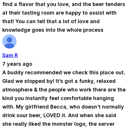
find a flavor that you love, and the beer tenders
at their tasting room are happy to assist with
that! You can tell that a lot of love and
knowledge goes into the whole process
Sam R
7 years ago
A buddy recommended we check this place out.
Glad we stopped by! It’s got a funky, relaxed
atmosphere & the people who work there are the
kind you instantly feel comfortable hanging
with. My girlfriend Becca, who doesn’t normally
drink sour beer, LOVED it. And when she said
she really liked the monster logo, the server