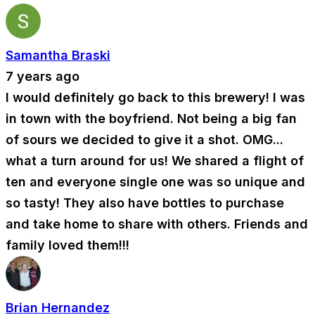
Samantha Braski
7 years ago
I would definitely go back to this brewery! I was
in town with the boyfriend. Not being a big fan
of sours we decided to give it a shot. OMG...
what a turn around for us! We shared a flight of
ten and everyone single one was so unique and
so tasty! They also have bottles to purchase
and take home to share with others. Friends and
family loved them!!!
Brian Hernandez