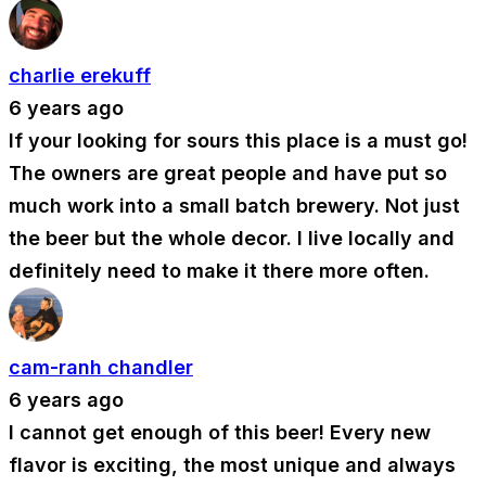
charlie erekuff
6 years ago
If your looking for sours this place is a must go!
The owners are great people and have put so
much work into a small batch brewery. Not just
the beer but the whole decor. I live locally and
definitely need to make it there more often.
cam-ranh chandler
6 years ago
I cannot get enough of this beer! Every new
flavor is exciting, the most unique and always