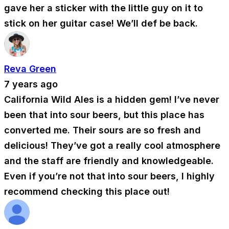
gave her a sticker with the little guy on it to
stick on her guitar case! We’ll def be back.
Reva Green
7 years ago
California Wild Ales is a hidden gem! I’ve never
been that into sour beers, but this place has
converted me. Their sours are so fresh and
delicious! They’ve got a really cool atmosphere
and the staff are friendly and knowledgeable.
Even if you’re not that into sour beers, I highly
recommend checking this place out!