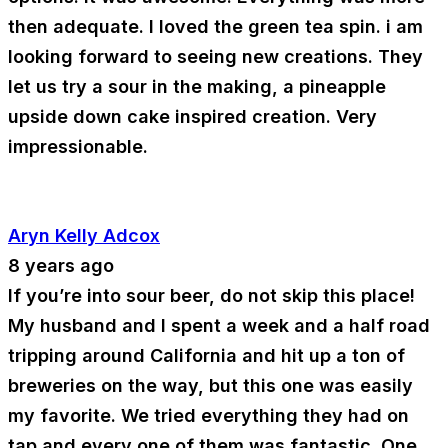
then adequate. I loved the green tea spin. i am
looking forward to seeing new creations. They
let us try a sour in the making, a pineapple
upside down cake inspired creation. Very
impressionable.
Aryn Kelly Adcox
8 years ago
If you’re into sour beer, do not skip this place!
My husband and I spent a week and a half road
tripping around California and hit up a ton of
breweries on the way, but this one was easily
my favorite. We tried everything they had on
tap and every one of them was fantastic. One