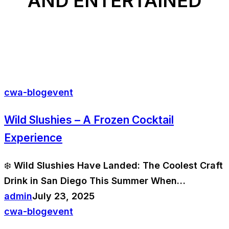
AND ENTERTAINED
cwa-blog
event
Wild Slushies – A Frozen Cocktail
Experience
❄️ Wild Slushies Have Landed: The Coolest Craft
Drink in San Diego This Summer When…
admin
July 23, 2025
cwa-blog
event