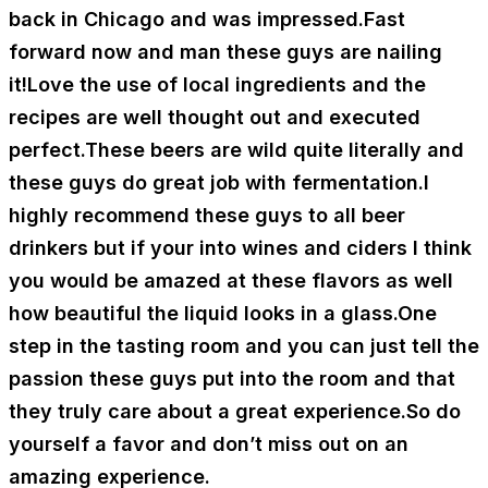
back in Chicago and was impressed.Fast
forward now and man these guys are nailing
it!Love the use of local ingredients and the
recipes are well thought out and executed
perfect.These beers are wild quite literally and
these guys do great job with fermentation.I
highly recommend these guys to all beer
drinkers but if your into wines and ciders I think
you would be amazed at these flavors as well
how beautiful the liquid looks in a glass.One
step in the tasting room and you can just tell the
passion these guys put into the room and that
they truly care about a great experience.So do
yourself a favor and don’t miss out on an
amazing experience.