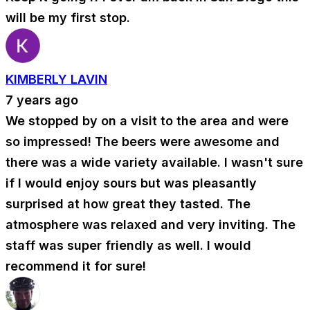
will be my first stop.
KIMBERLY LAVIN
7 years ago
We stopped by on a visit to the area and were
so impressed! The beers were awesome and
there was a wide variety available. I wasn't sure
if I would enjoy sours but was pleasantly
surprised at how great they tasted. The
atmosphere was relaxed and very inviting. The
staff was super friendly as well. I would
recommend it for sure!