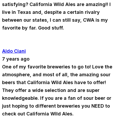
satisfying? California Wild Ales are amazing!! I
live in Texas and, despite a certain rivalry
between our states, I can still say, CWA is my
favorite by far. Good stuff.
Aldo Ciani
7 years ago
One of my favorite breweries to go to! Love the
atmosphere, and most of all, the amazing sour
beers that California Wild Ales have to offer!
They offer a wide selection and are super
knowledgeable. If you are a fan of sour beer or
just hoping to different breweries you NEED to
check out California Wild Ales.