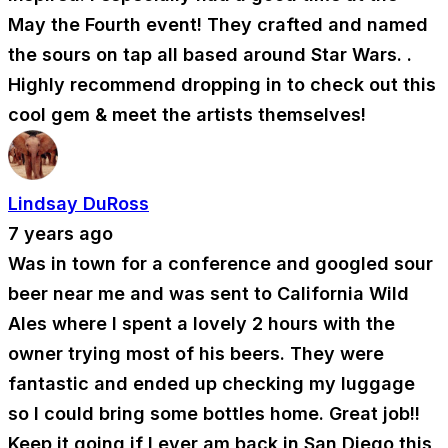
May the Fourth event! They crafted and named
the sours on tap all based around Star Wars. .
Highly recommend dropping in to check out this
cool gem & meet the artists themselves!
Lindsay DuRoss
7 years ago
Was in town for a conference and googled sour
beer near me and was sent to California Wild
Ales where I spent a lovely 2 hours with the
owner trying most of his beers. They were
fantastic and ended up checking my luggage
so I could bring some bottles home. Great job!!
Keep it going if I ever am back in San Diego this