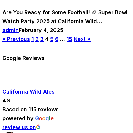
Are You Ready for Some Football! 🏈 Super Bowl
Watch Party 2025 at California Wild…
admin
February 4, 2025
« Previous
1
2
3
4
5
6
…
15
Next »
Google Reviews
California Wild Ales
4.9
Based on 115 reviews
powered by
G
o
o
g
l
e
review us on