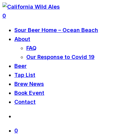
0
Sour Beer Home – Ocean Beach
About
FAQ
Our Response to Covid 19
Beer
Tap List
Brew News
Book Event
Contact
0