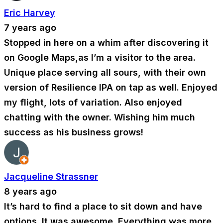
Eric Harvey
7 years ago
Stopped in here on a whim after discovering it
on Google Maps,as I’m a visitor to the area.
Unique place serving all sours, with their own
version of Resilience IPA on tap as well. Enjoyed
my flight, lots of variation. Also enjoyed
chatting with the owner. Wishing him much
success as his business grows!
Jacqueline Strassner
8 years ago
It’s hard to find a place to sit down and have
options. It was awesome. Everything was more