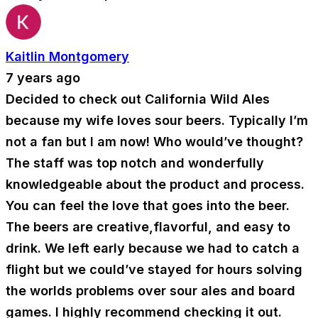
Kaitlin Montgomery
7 years ago
Decided to check out California Wild Ales
because my wife loves sour beers. Typically I’m
not a fan but I am now! Who would’ve thought?
The staff was top notch and wonderfully
knowledgeable about the product and process.
You can feel the love that goes into the beer.
The beers are creative,flavorful, and easy to
drink. We left early because we had to catch a
flight but we could’ve stayed for hours solving
the worlds problems over sour ales and board
games. I highly recommend checking it out.