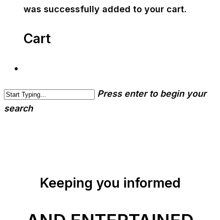
was successfully added to your cart.
Cart
Press enter to begin your
search
Keeping you informed