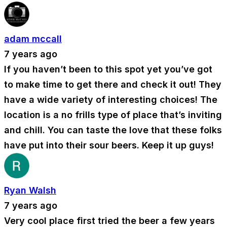
adam mccall
7 years ago
If you haven’t been to this spot yet you’ve got
to make time to get there and check it out! They
have a wide variety of interesting choices! The
location is a no frills type of place that’s inviting
and chill. You can taste the love that these folks
have put into their sour beers. Keep it up guys!
Ryan Walsh
7 years ago
Very cool place first tried the beer a few years