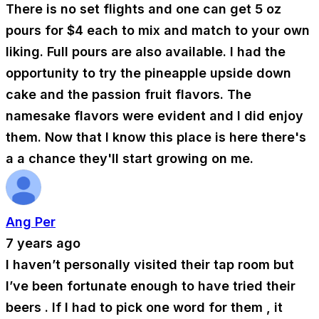
There is no set flights and one can get 5 oz
pours for $4 each to mix and match to your own
liking. Full pours are also available. I had the
opportunity to try the pineapple upside down
cake and the passion fruit flavors. The
namesake flavors were evident and I did enjoy
them. Now that I know this place is here there's
a a chance they'll start growing on me.
Ang Per
7 years ago
I haven’t personally visited their tap room but
I’ve been fortunate enough to have tried their
beers . If I had to pick one word for them , it