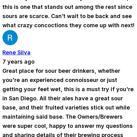
this is one that stands out among the rest since
sours are scarce. Can’t wait to be back and see
what crazy concoctions they come up with next!
Rene Silva
7 years ago
Great place for sour beer drinkers, whether
you're an experienced connoisseur or just
getting your feet wet, this is a must try if you're
in San Diego. All their ales have a great sour
base, and their fruited varieties stick out while
maintaining said base. The Owners/Brewers
were super cool, happy to answer my questions
and sharing details of their brewing process