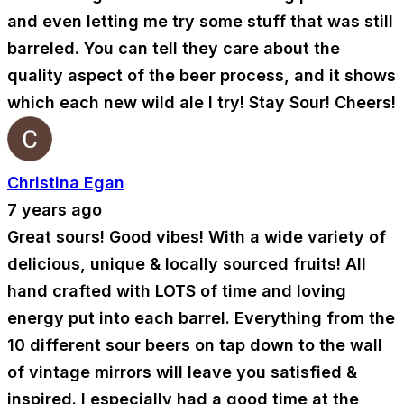
and even letting me try some stuff that was still
barreled. You can tell they care about the
quality aspect of the beer process, and it shows
which each new wild ale I try! Stay Sour! Cheers!
Christina Egan
7 years ago
Great sours! Good vibes! With a wide variety of
delicious, unique & locally sourced fruits! All
hand crafted with LOTS of time and loving
energy put into each barrel. Everything from the
10 different sour beers on tap down to the wall
of vintage mirrors will leave you satisfied &
inspired. I especially had a good time at the