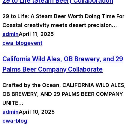
29 to Life (Steam Beer) Collaboration
29 to Life: A Steam Beer Worth Doing Time For
Coastal creativity meets desert precision…
admin
April 11, 2025
cwa-blog
event
California Wild Ales, OB Brewery, and 29
Palms Beer Company Collaborate
Crafted by the Ocean. CALIFORNIA WILD ALES,
OB BREWERY, AND 29 PALMS BEER COMPANY
UNITE…
admin
April 10, 2025
cwa-blog