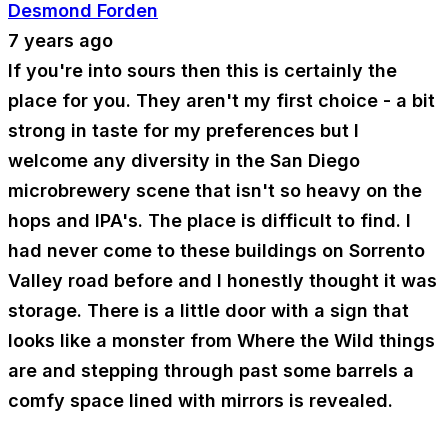
Desmond Forden
7 years ago
If you're into sours then this is certainly the
place for you. They aren't my first choice - a bit
strong in taste for my preferences but I
welcome any diversity in the San Diego
microbrewery scene that isn't so heavy on the
hops and IPA's. The place is difficult to find. I
had never come to these buildings on Sorrento
Valley road before and I honestly thought it was
storage. There is a little door with a sign that
looks like a monster from Where the Wild things
are and stepping through past some barrels a
comfy space lined with mirrors is revealed.