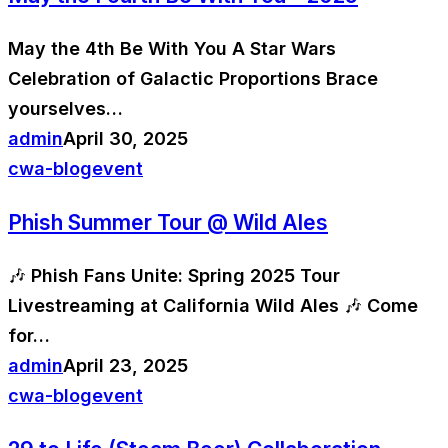
May the 4th Be With You A Star Wars
Celebration of Galactic Proportions Brace
yourselves…
admin
April 30, 2025
cwa-blog
event
Phish Summer Tour @ Wild Ales
🎶 Phish Fans Unite: Spring 2025 Tour
Livestreaming at California Wild Ales 🎶 Come
for…
admin
April 23, 2025
cwa-blog
event