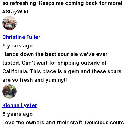
so refreshing! Keeps me coming back for more!!
#StayWild
Christine Fuller
6 years ago
Hands down the best sour ale we’ve ever
tasted. Can’t wait for shipping outside of
California. This place is a gem and these sours
are so fresh and yummy!!
Kionna Lyster
6 years ago
Love the owners and their craft! Delicious sours