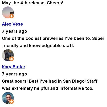
May the 4th release! Cheers!
Alex Vese
7 years ago
One of the coolest breweries I've been to. Super
friendly and knowledgeable staff.
Kory Butler
7 years ago
Great sours! Best I've had in San Diego! Staff
was extremely helpful and informative too.