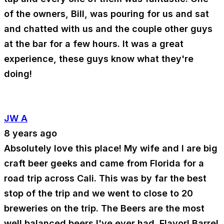
of the owners, Bill, was pouring for us and sat
and chatted with us and the couple other guys
at the bar for a few hours. It was a great
experience, these guys know what they're
doing!
JW A
8 years ago
Absolutely love this place! My wife and I are big
craft beer geeks and came from Florida for a
road trip across Cali. This was by far the best
stop of the trip and we went to close to 20
breweries on the trip. The Beers are the most
well balanced beers I've ever had. Flavor! Barrel