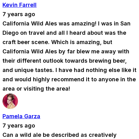
Kevin Farrell
7 years ago
California Wild Ales was amazing! I was in San
Diego on travel and all I heard about was the
craft beer scene. Which is amazing, but
California Wild Ales by far blew me away with
their different outlook towards brewing beer,
and unique tastes. I have had nothing else like it
and would highly recommend it to anyone in the
area or visiting the area!
Pamela Garza
7 years ago
Can a wild ale be described as creatively