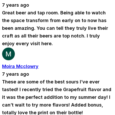
7 years ago
Great beer and tap room. Being able to watch
the space transform from early on to now has
been amazing. You can tell they truly live their
craft as all their beers are top notch. I truly
enjoy every visit here.
Moira Mcclowry
7 years ago
These are some of the best sours I’ve ever
tasted! I recently tried the Grapefruit flavor and
it was the perfect addition to my summer day! I
can’t wait to try more flavors! Added bonus,
totally love the print on their bottle!