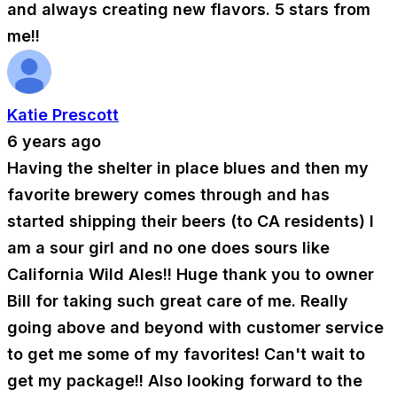
and always creating new flavors. 5 stars from
me!!
Katie Prescott
6 years ago
Having the shelter in place blues and then my
favorite brewery comes through and has
started shipping their beers (to CA residents) I
am a sour girl and no one does sours like
California Wild Ales!! Huge thank you to owner
Bill for taking such great care of me. Really
going above and beyond with customer service
to get me some of my favorites! Can't wait to
get my package!! Also looking forward to the