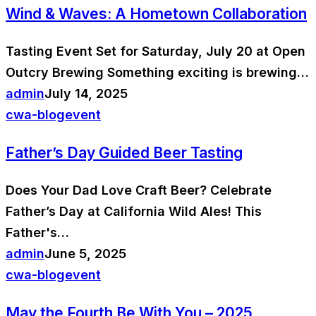
Wind & Waves: A Hometown Collaboration
Tasting Event Set for Saturday, July 20 at Open
Outcry Brewing Something exciting is brewing…
admin
July 14, 2025
cwa-blog
event
Father’s Day Guided Beer Tasting
Does Your Dad Love Craft Beer? Celebrate
Father’s Day at California Wild Ales! This
Father's…
admin
June 5, 2025
cwa-blog
event
May the Fourth Be With You – 2025