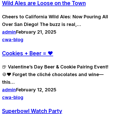
Wild Ales are Loose on the Town
Cheers to California Wild Ales: Now Pouring All
Over San Diego! The buzz is real,…
admin
February 21, 2025
cwa-blog
Cookies + Beer = ❤️
🍺 Valentine’s Day Beer & Cookie Pairing Event!
🍪❤️ Forget the cliché chocolates and wine—
this…
admin
February 12, 2025
cwa-blog
Superbowl Watch Party