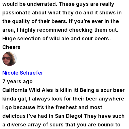
would be underrated. These guys are really
passionate about what they do and it shows in
the quality of their beers. If you’re ever in the
area, I highly recommend checking them out.
Huge selection of wild ale and sour beers .
Cheers
Nicole Schaefer
7 years ago
California Wild Ales is killin it! Being a sour beer
kinda gal, I always look for their beer anywhere
I go because it’s the freshest and most
delicious I’ve had in San Diego! They have such
a diverse array of sours that you are bound to