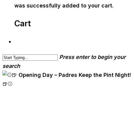
was successfully added to your cart.
Cart
Press enter to begin your
search
cwa-blog
⚾🍺 Opening Day –
Padres Keep the Pint