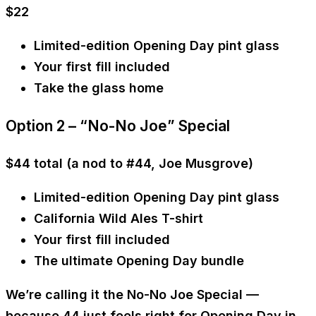
$22
Limited-edition Opening Day pint glass
Your first fill included
Take the glass home
Option 2 – “No-No Joe” Special
$44 total
(a nod to #44,
Joe Musgrove
)
Limited-edition Opening Day pint glass
California Wild Ales T-shirt
Your first fill included
The ultimate Opening Day bundle
We’re calling it the
No-No Joe Special
—
because 44 just feels right for Opening Day in