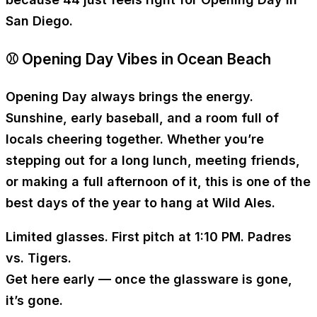
San Diego.
⚾ Opening Day Vibes in Ocean Beach
Opening Day always brings the energy.
Sunshine, early baseball, and a room full of
locals cheering together. Whether you’re
stepping out for a long lunch, meeting friends,
or making a full afternoon of it, this is one of the
best days of the year to hang at Wild Ales.
Limited glasses. First pitch at
1:10 PM
. Padres
vs. Tigers.
Get here early — once the glassware is gone,
it’s gone.