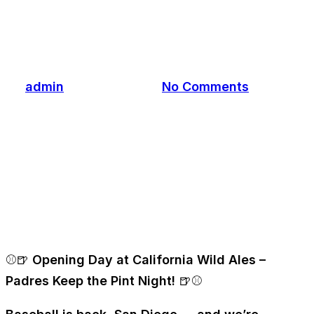
Night! 🍺⚾
By
admin
March 25, 2026
No Comments
⚾🍺
Opening Day at California Wild Ales –
Padres Keep the Pint Night!
🍺⚾