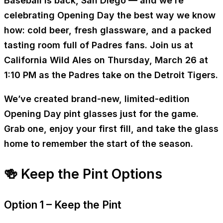
Baseball is back, San Diego — and we’re
celebrating
Opening Day
the best way we know
how: cold beer, fresh glassware, and a packed
tasting room full of Padres fans. Join us at
California Wild Ales
on
Thursday, March 26 at
1:10 PM
as the Padres take on the Detroit Tigers.
We’ve created
brand-new, limited-edition
Opening Day pint glasses
just for the game.
Grab one, enjoy your first fill, and take the glass
home to remember the start of the season.
🍻 Keep the Pint Options
Option 1 – Keep the Pint