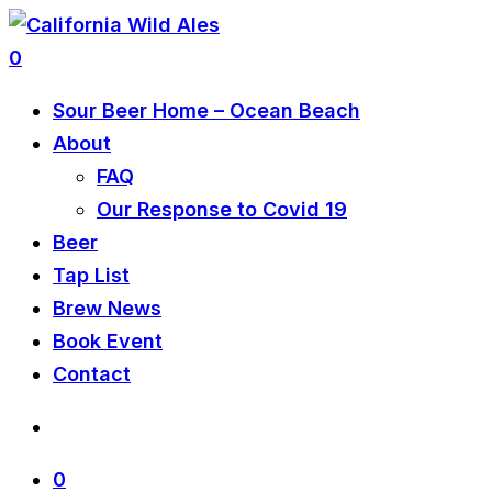
0
Sour Beer Home – Ocean Beach
About
FAQ
Our Response to Covid 19
Beer
Tap List
Brew News
Book Event
Contact
0