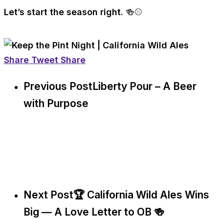
Let’s start the season right. 🍻⚾
Share
Tweet
Share
Previous Post
Liberty Pour – A Beer
with Purpose
Next Post
🏆 California Wild Ales Wins
Big — A Love Letter to OB 🍻