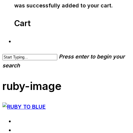
was successfully added to your cart.
Cart
Press enter to begin your
search
ruby-image