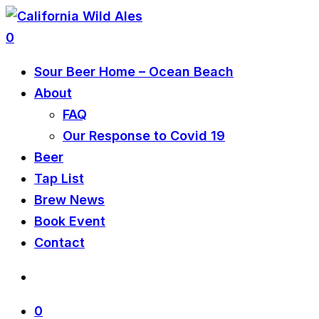
0
Sour Beer Home – Ocean Beach
About
FAQ
Our Response to Covid 19
Beer
Tap List
Brew News
Book Event
Contact
0