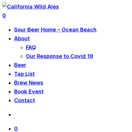
0
Sour Beer Home – Ocean Beach
About
FAQ
Our Response to Covid 19
Beer
Tap List
Brew News
Book Event
Contact
0