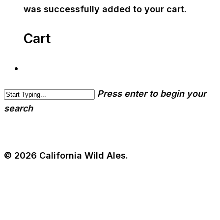
was successfully added to your cart.
Cart
Press enter to begin your
search
© 2026 California Wild Ales.