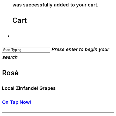
was successfully added to your cart.
Cart
Press enter to begin your
search
Rosé
Local Zinfandel Grapes
On Tap Now!