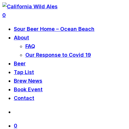
0
Sour Beer Home – Ocean Beach
About
FAQ
Our Response to Covid 19
Beer
Tap List
Brew News
Book Event
Contact
0