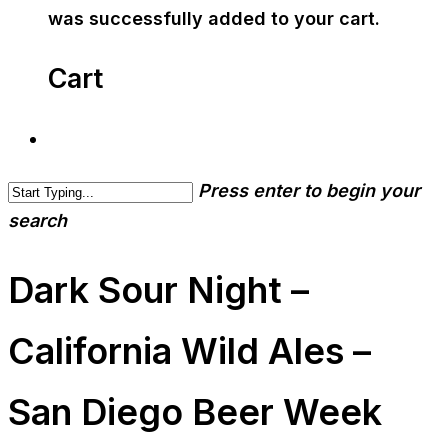
was successfully added to your cart.
Cart
Press enter to begin your
search
Dark Sour Night –
California Wild Ales –
San Diego Beer Week