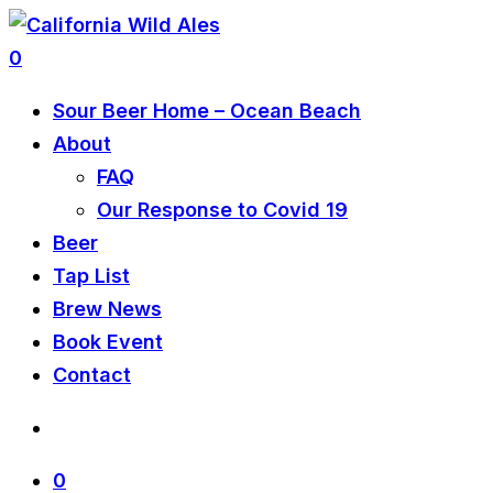
0
Sour Beer Home – Ocean Beach
About
FAQ
Our Response to Covid 19
Beer
Tap List
Brew News
Book Event
Contact
0