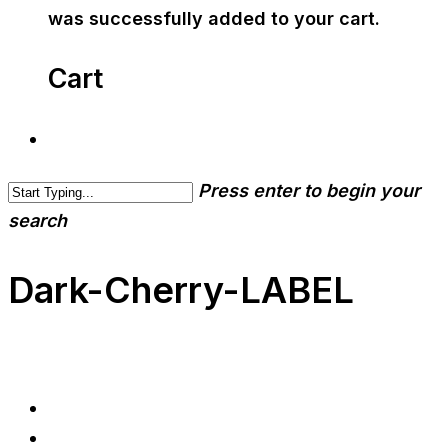
was successfully added to your cart.
Cart
Press enter to begin your
search
Dark-Cherry-LABEL