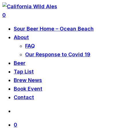
0
Sour Beer Home – Ocean Beach
About
FAQ
Our Response to Covid 19
Beer
Tap List
Brew News
Book Event
Contact
0