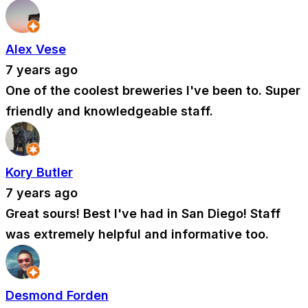
Alex Vese
7 years ago
One of the coolest breweries I've been to. Super
friendly and knowledgeable staff.
Kory Butler
7 years ago
Great sours! Best I've had in San Diego! Staff
was extremely helpful and informative too.
Desmond Forden