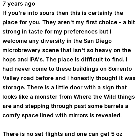
7 years ago
If you're into sours then this is certainly the
place for you. They aren't my first choice - a bit
strong in taste for my preferences but I
welcome any diversity in the San Diego
microbrewery scene that isn't so heavy on the
hops and IPA's. The place is difficult to find. I
had never come to these buildings on Sorrento
Valley road before and I honestly thought it was
storage. There is a little door with a sign that
looks like a monster from Where the Wild things
are and stepping through past some barrels a
comfy space lined with mirrors is revealed.
There is no set flights and one can get 5 oz