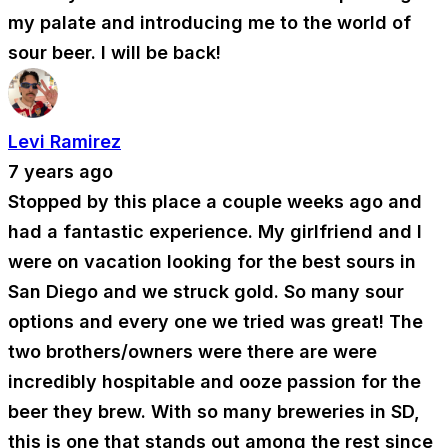
my palate and introducing me to the world of
sour beer. I will be back!
Levi Ramirez
7 years ago
Stopped by this place a couple weeks ago and
had a fantastic experience. My girlfriend and I
were on vacation looking for the best sours in
San Diego and we struck gold. So many sour
options and every one we tried was great! The
two brothers/owners were there are were
incredibly hospitable and ooze passion for the
beer they brew. With so many breweries in SD,
this is one that stands out among the rest since