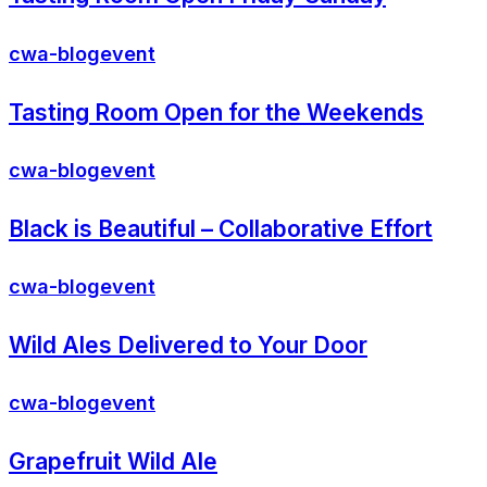
cwa-blog
event
Tasting Room Open for the Weekends
cwa-blog
event
Black is Beautiful – Collaborative Effort
cwa-blog
event
Wild Ales Delivered to Your Door
cwa-blog
event
Grapefruit Wild Ale