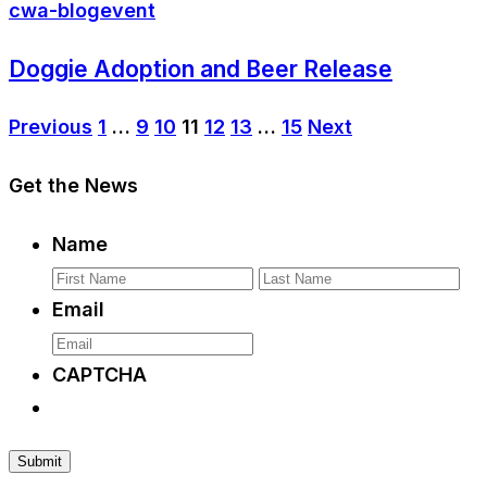
cwa-blog
event
Doggie Adoption and Beer Release
Previous
1
…
9
10
11
12
13
…
15
Next
Get the News
Name
First
La
Email
CAPTCHA