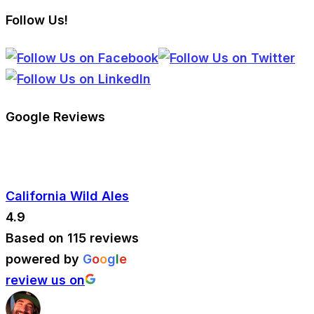
Follow Us!
Google Reviews
California Wild Ales
4.9
Based on 115 reviews
powered by
G
o
o
g
l
e
review us on