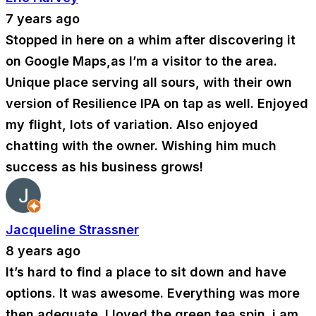
7 years ago
Stopped in here on a whim after discovering it
on Google Maps,as I’m a visitor to the area.
Unique place serving all sours, with their own
version of Resilience IPA on tap as well. Enjoyed
my flight, lots of variation. Also enjoyed
chatting with the owner. Wishing him much
success as his business grows!
Jacqueline Strassner
8 years ago
It’s hard to find a place to sit down and have
options. It was awesome. Everything was more
then adequate. I loved the green tea spin. i am