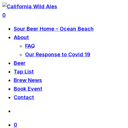
0
Sour Beer Home – Ocean Beach
About
FAQ
Our Response to Covid 19
Beer
Tap List
Brew News
Book Event
Contact
0