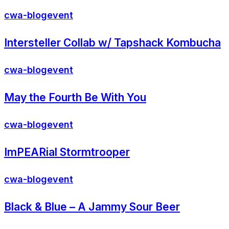
cwa-blog
event
Intersteller Collab w/ Tapshack Kombucha
cwa-blog
event
May the Fourth Be With You
cwa-blog
event
ImPEARial Stormtrooper
cwa-blog
event
Black & Blue – A Jammy Sour Beer