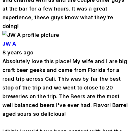
at the bar for a few hours. It was a great
experience, these guys know what they're
doing!
JW A
8 years ago
Absolutely love this place! My wife and I are big
craft beer geeks and came from Florida for a
road trip across Cali. This was by far the best
stop of the trip and we went to close to 20
breweries on the trip. The Beers are the most
well balanced beers I've ever had. Flavor! Barrel
aged sours so delicious!