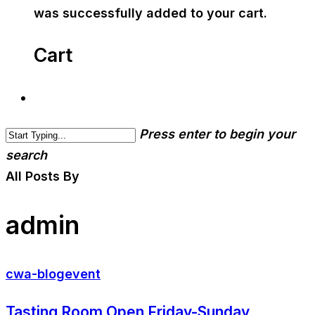
was successfully added to your cart.
Cart
Press enter to begin your
search
All Posts By
admin
cwa-blog
event
Tasting Room Open Friday-Sunday