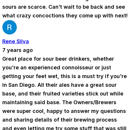
sours are scarce. Can’t wait to be back and see
what crazy concoctions they come up with next!
Rene Silva
7 years ago
Great place for sour beer drinkers, whether
you're an experienced connoisseur or just
getting your feet wet, this is a must try if you're
in San Diego. All their ales have a great sour
base, and their fruited varieties stick out while
maintaining said base. The Owners/Brewers
were super cool, happy to answer my questions
and sharing details of their brewing process
and even letting me try some stuff that was still