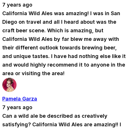
7 years ago
California Wild Ales was amazing! I was in San
Diego on travel and all I heard about was the
craft beer scene. Which is amazing, but
California Wild Ales by far blew me away with
their different outlook towards brewing beer,
and unique tastes. I have had nothing else like it
and would highly recommend it to anyone in the
area or visiting the area!
Pamela Garza
7 years ago
Can a wild ale be described as creatively
satisfying? California Wild Ales are amazing!! I