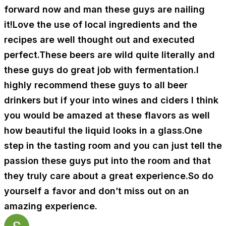
forward now and man these guys are nailing
it!Love the use of local ingredients and the
recipes are well thought out and executed
perfect.These beers are wild quite literally and
these guys do great job with fermentation.I
highly recommend these guys to all beer
drinkers but if your into wines and ciders I think
you would be amazed at these flavors as well
how beautiful the liquid looks in a glass.One
step in the tasting room and you can just tell the
passion these guys put into the room and that
they truly care about a great experience.So do
yourself a favor and don’t miss out on an
amazing experience.