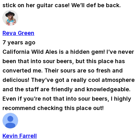
stick on her guitar case! We’ll def be back.
Reva Green
7 years ago
California Wild Ales is a hidden gem! I’ve never
been that into sour beers, but this place has
converted me. Their sours are so fresh and
delicious! They’ve got a really cool atmosphere
and the staff are friendly and knowledgeable.
Even if you’re not that into sour beers, I highly
recommend checking this place out!
Kevin Farrell