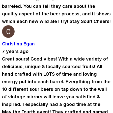
barreled. You can tell they care about the
quality aspect of the beer process, and it shows
which each new wild ale I try! Stay Sour! Cheers!
Christina Egan
7 years ago
Great sours! Good vibes! With a wide variety of
delicious, unique & locally sourced fruits! All
hand crafted with LOTS of time and loving
energy put into each barrel. Everything from the
10 different sour beers on tap down to the wall
of vintage mirrors will leave you satisfied &
inspired. I especially had a good time at the
May the Fourth event! They crafted and named