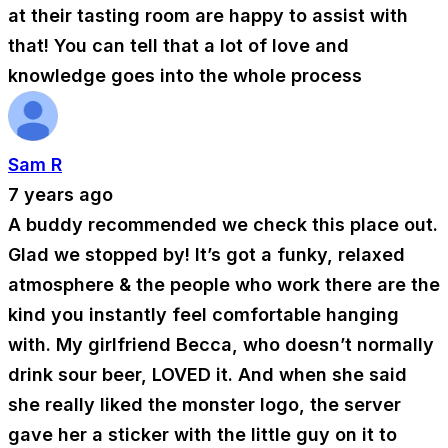
at their tasting room are happy to assist with
that! You can tell that a lot of love and
knowledge goes into the whole process
Sam R
7 years ago
A buddy recommended we check this place out.
Glad we stopped by! It’s got a funky, relaxed
atmosphere & the people who work there are the
kind you instantly feel comfortable hanging
with. My girlfriend Becca, who doesn’t normally
drink sour beer, LOVED it. And when she said
she really liked the monster logo, the server
gave her a sticker with the little guy on it to