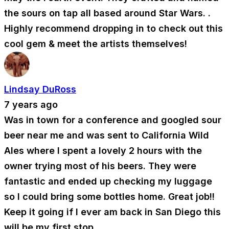
the sours on tap all based around Star Wars. .
Highly recommend dropping in to check out this
cool gem & meet the artists themselves!
Lindsay DuRoss
7 years ago
Was in town for a conference and googled sour
beer near me and was sent to California Wild
Ales where I spent a lovely 2 hours with the
owner trying most of his beers. They were
fantastic and ended up checking my luggage
so I could bring some bottles home. Great job!!
Keep it going if I ever am back in San Diego this
will be my first stop.