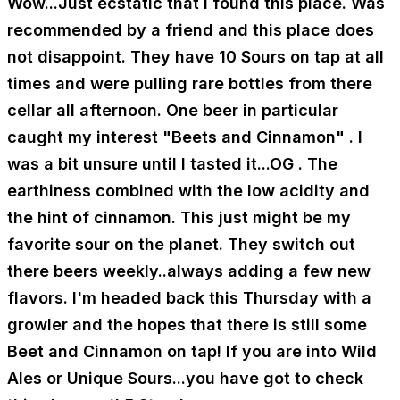
Wow...Just ecstatic that I found this place. Was
recommended by a friend and this place does
not disappoint. They have 10 Sours on tap at all
times and were pulling rare bottles from there
cellar all afternoon. One beer in particular
caught my interest "Beets and Cinnamon" . I
was a bit unsure until I tasted it...OG . The
earthiness combined with the low acidity and
the hint of cinnamon. This just might be my
favorite sour on the planet. They switch out
there beers weekly..always adding a few new
flavors. I'm headed back this Thursday with a
growler and the hopes that there is still some
Beet and Cinnamon on tap! If you are into Wild
Ales or Unique Sours...you have got to check