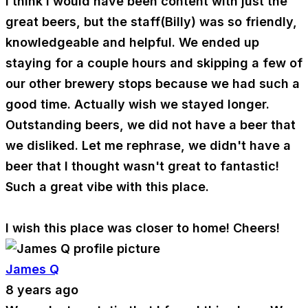
I think I would have been content with just the
great beers, but the staff(Billy) was so friendly,
knowledgeable and helpful. We ended up
staying for a couple hours and skipping a few of
our other brewery stops because we had such a
good time. Actually wish we stayed longer.
Outstanding beers, we did not have a beer that
we disliked. Let me rephrase, we didn't have a
beer that I thought wasn't great to fantastic!
Such a great vibe with this place.
I wish this place was closer to home! Cheers!
James Q
8 years ago