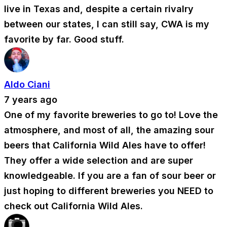
live in Texas and, despite a certain rivalry
between our states, I can still say, CWA is my
favorite by far. Good stuff.
Aldo Ciani
7 years ago
One of my favorite breweries to go to! Love the
atmosphere, and most of all, the amazing sour
beers that California Wild Ales have to offer!
They offer a wide selection and are super
knowledgeable. If you are a fan of sour beer or
just hoping to different breweries you NEED to
check out California Wild Ales.