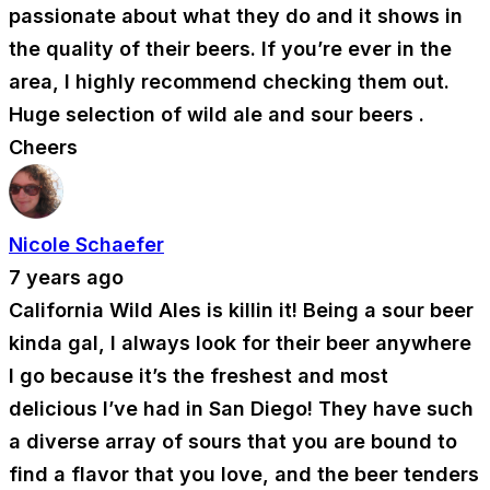
passionate about what they do and it shows in
the quality of their beers. If you’re ever in the
area, I highly recommend checking them out.
Huge selection of wild ale and sour beers .
Cheers
Nicole Schaefer
7 years ago
California Wild Ales is killin it! Being a sour beer
kinda gal, I always look for their beer anywhere
I go because it’s the freshest and most
delicious I’ve had in San Diego! They have such
a diverse array of sours that you are bound to
find a flavor that you love, and the beer tenders