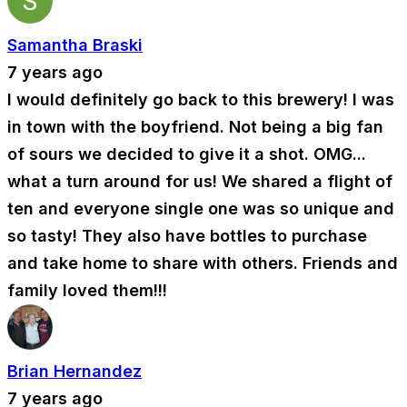
Samantha Braski
7 years ago
I would definitely go back to this brewery! I was
in town with the boyfriend. Not being a big fan
of sours we decided to give it a shot. OMG...
what a turn around for us! We shared a flight of
ten and everyone single one was so unique and
so tasty! They also have bottles to purchase
and take home to share with others. Friends and
family loved them!!!
Brian Hernandez
7 years ago