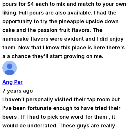
pours for $4 each to mix and match to your own
liking. Full pours are also available. I had the
opportunity to try the pineapple upside down
cake and the passion fruit flavors. The
namesake flavors were evident and I did enjoy
them. Now that I know this place is here there's
a a chance they'll start growing on me.
Ang Per
7 years ago
I haven’t personally visited their tap room but
I’ve been fortunate enough to have tried their
beers . If I had to pick one word for them , it
would be underrated. These guys are really