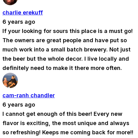
charlie erekuff
6 years ago
If your looking for sours this place is a must go!
The owners are great people and have put so
much work into a small batch brewery. Not just
the beer but the whole decor. I live locally and
definitely need to make it there more often.
cam-ranh chandler
6 years ago
I cannot get enough of this beer! Every new
flavor is exciting, the most unique and always
so refreshing! Keeps me coming back for more!!