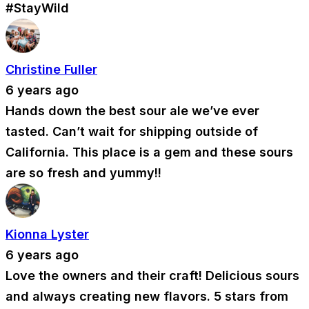
#StayWild
Christine Fuller
6 years ago
Hands down the best sour ale we’ve ever
tasted. Can’t wait for shipping outside of
California. This place is a gem and these sours
are so fresh and yummy!!
Kionna Lyster
6 years ago
Love the owners and their craft! Delicious sours
and always creating new flavors. 5 stars from