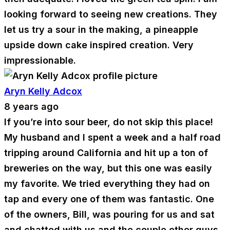
looking forward to seeing new creations. They
let us try a sour in the making, a pineapple
upside down cake inspired creation. Very
impressionable.
Aryn Kelly Adcox
8 years ago
If you’re into sour beer, do not skip this place!
My husband and I spent a week and a half road
tripping around California and hit up a ton of
breweries on the way, but this one was easily
my favorite. We tried everything they had on
tap and every one of them was fantastic. One
of the owners, Bill, was pouring for us and sat
and chatted with us and the couple other guys