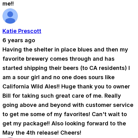
me!!
Katie Prescott
6 years ago
Having the shelter in place blues and then my
favorite brewery comes through and has
started shipping their beers (to CA residents) I
am a sour girl and no one does sours like
California Wild Ales!! Huge thank you to owner
Bill for taking such great care of me. Really
going above and beyond with customer service
to get me some of my favorites! Can't wait to
get my package!! Also looking forward to the
May the 4th release! Cheers!