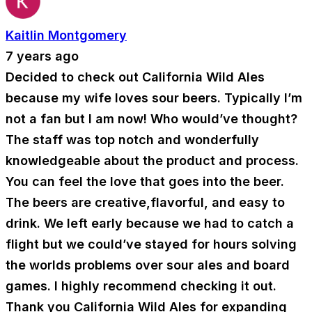
Kaitlin Montgomery
7 years ago
Decided to check out California Wild Ales
because my wife loves sour beers. Typically I’m
not a fan but I am now! Who would’ve thought?
The staff was top notch and wonderfully
knowledgeable about the product and process.
You can feel the love that goes into the beer.
The beers are creative,flavorful, and easy to
drink. We left early because we had to catch a
flight but we could’ve stayed for hours solving
the worlds problems over sour ales and board
games. I highly recommend checking it out.
Thank you California Wild Ales for expanding