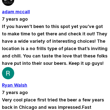
adam mccall
7 years ago
If you haven’t been to this spot yet you’ve got
to make time to get there and check it out! They
have a wide variety of interesting choices! The
location is a no frills type of place that’s inviting
and chill. You can taste the love that these folks
have put into their sour beers. Keep it up guys!
Ryan Walsh
7 years ago
Very cool place first tried the beer a few years
back in Chicago and was impressed.Fast