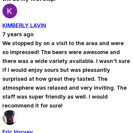
KIMBERLY LAVIN
7 years ago
We stopped by on a visit to the area and were
so impressed! The beers were awesome and
there was a wide variety available. I wasn't sure
if I would enjoy sours but was pleasantly
surprised at how great they tasted. The
atmosphere was relaxed and very inviting. The
staff was super friendly as well. I would
recommend it for sure!
Eric Harvey