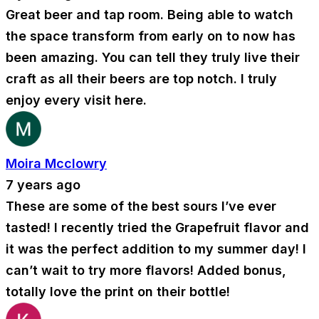
Great beer and tap room. Being able to watch
the space transform from early on to now has
been amazing. You can tell they truly live their
craft as all their beers are top notch. I truly
enjoy every visit here.
Moira Mcclowry
7 years ago
These are some of the best sours I’ve ever
tasted! I recently tried the Grapefruit flavor and
it was the perfect addition to my summer day! I
can’t wait to try more flavors! Added bonus,
totally love the print on their bottle!