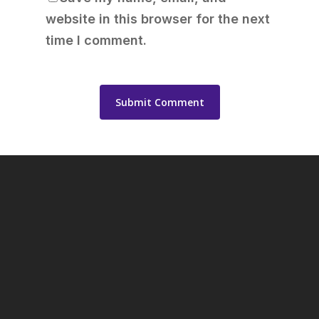
website in this browser for the next
time I comment.