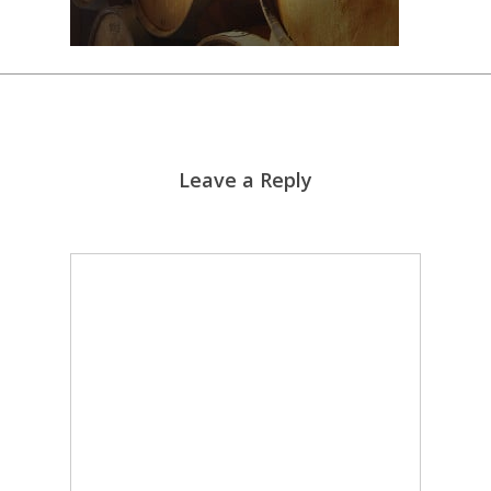
Leave a Reply