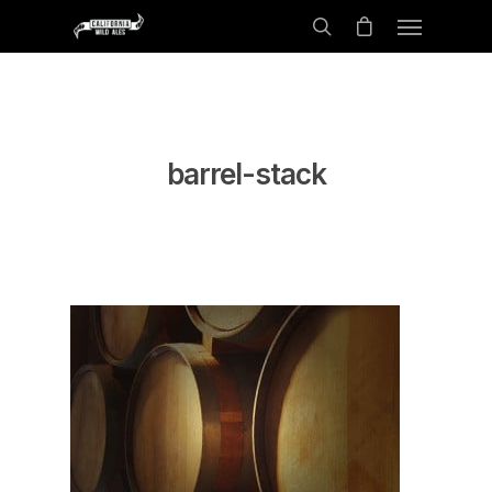
barrel-stack