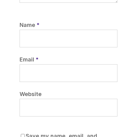
Name
*
Email
*
Website
Save my name, email, and