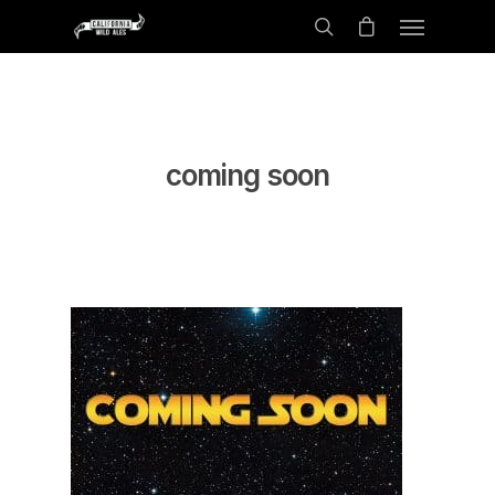
coming soon