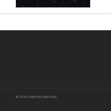
© 2026 California Wild Ales.