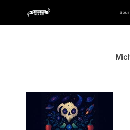
Sour
Mich