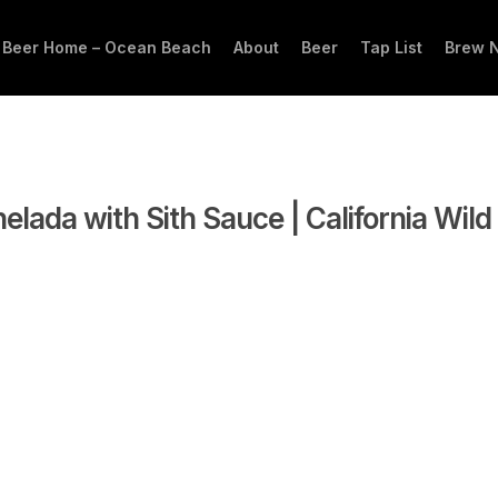
 Beer Home – Ocean Beach
About
Beer
Tap List
Brew 
elada with Sith Sauce | California Wild