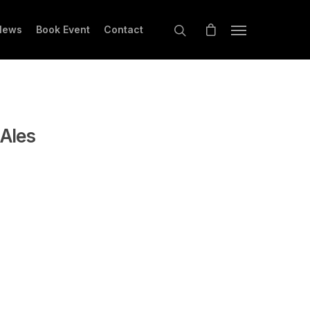
News
Book Event
Contact
 Ales