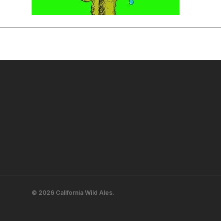
© 2026 California Wild Ales.