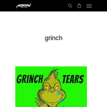
grinch