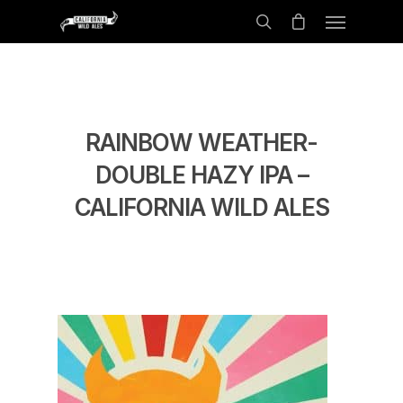
RAINBOW WEATHER-
DOUBLE HAZY IPA –
CALIFORNIA WILD ALES