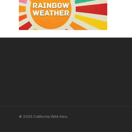
© 2026 California Wild Ales.