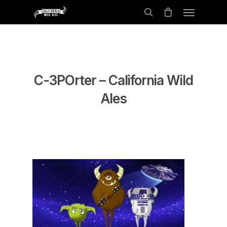
C-3POrter – California Wild
Ales