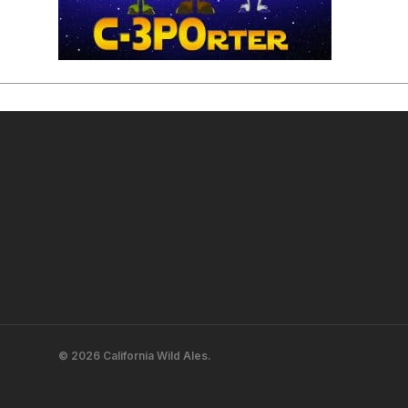
© 2026 California Wild Ales.