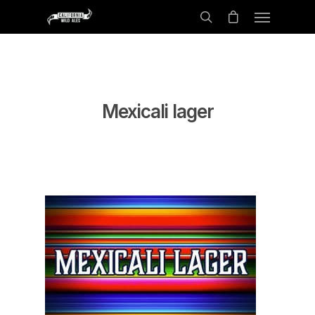
Mexicali lager