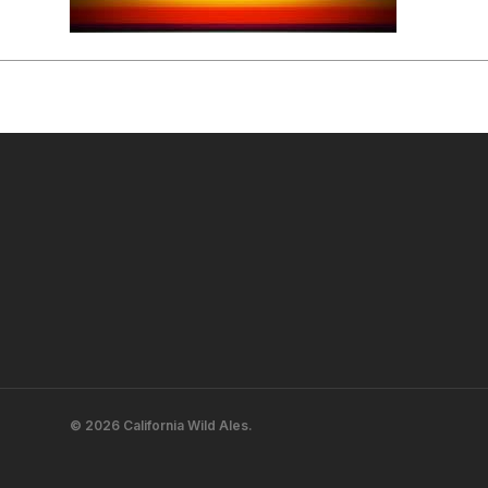
© 2026 California Wild Ales.