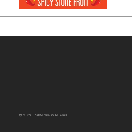
© 2026 California Wild Ales.