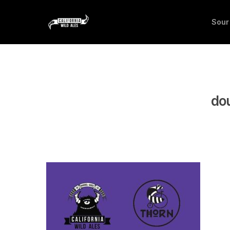
Sour
dou