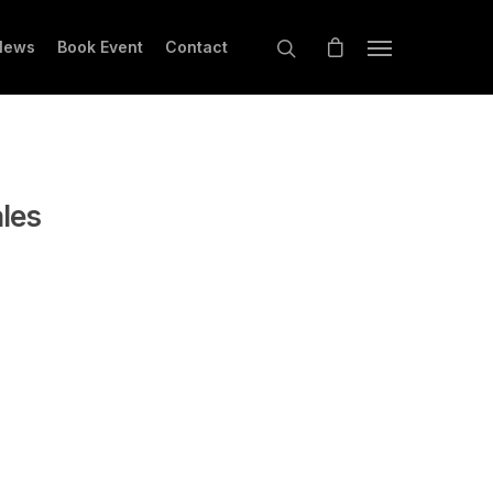
News
Book Event
Contact
ales