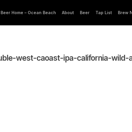
 Beer Home – Ocean Beach
About
Beer
Tap List
Brew 
ble-west-caoast-ipa-california-wild-