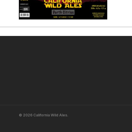
© 2026 California Wild Ales.