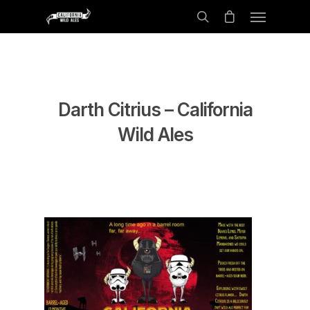
Darth Citrius – California
Wild Ales