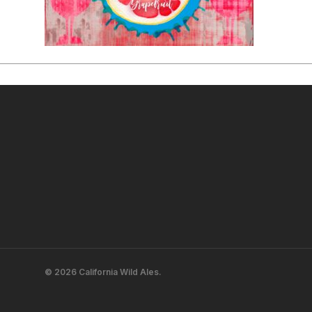
© 2026 California Wild Ales.