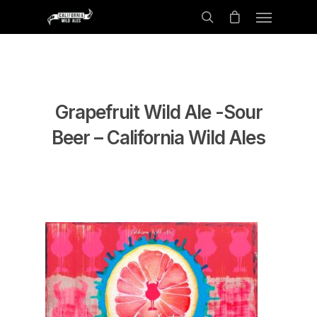
Grapefruit Wild Ale -Sour
Beer – California Wild Ales