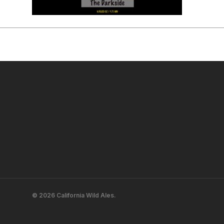
© 2026 California Wild Ales.