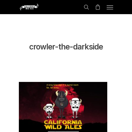
crowler-the-darkside