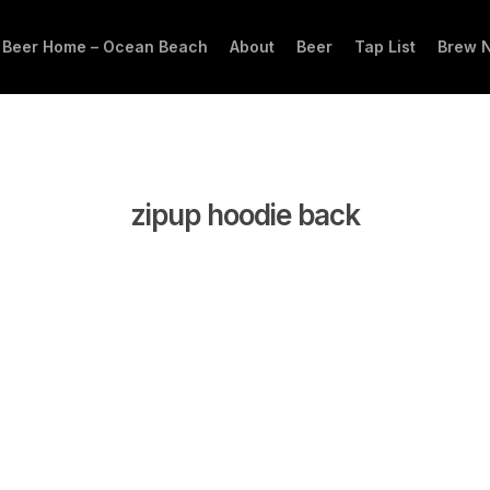
 Beer Home – Ocean Beach
About
Beer
Tap List
Brew 
zipup hoodie back