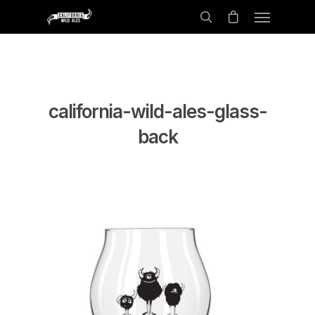
california-wild-ales-glass-
back