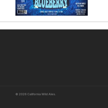
© 2026 California Wild Ales.