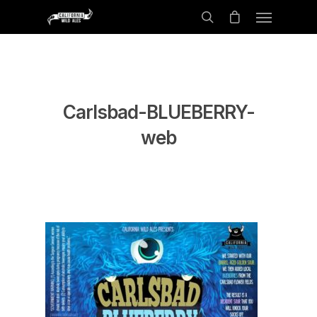
Carlsbad-BLUEBERRY-
web